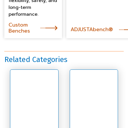
flexibility, safety, and
long-term
performance.
Custom
ADJUSTAbench®
Benches
Related Categories