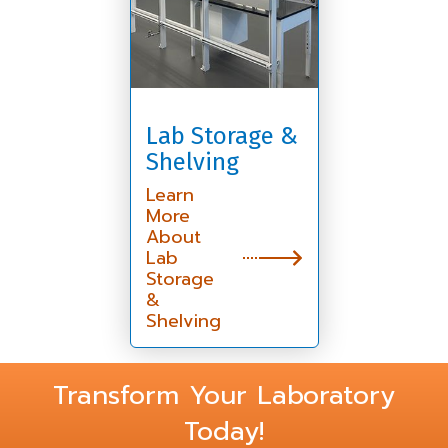
Lab Storage &
Shelving
Learn
More
About
Lab
Storage
&
Shelving
Transform Your Laboratory
Today!