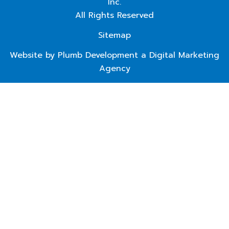
Inc.
All Rights Reserved
Sitemap
Website by Plumb Development a
Digital Marketing
Agency