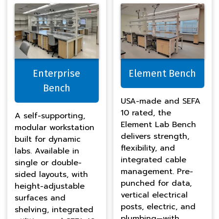
Enterprise
Element Bench
Bench
USA-made and SEFA
10 rated, the
A self-supporting,
Element Lab Bench
modular workstation
delivers strength,
built for dynamic
flexibility, and
labs. Available in
integrated cable
single or double-
management. Pre-
sided layouts, with
punched for data,
height-adjustable
vertical electrical
surfaces and
posts, electric, and
shelving, integrated
plumbing—with