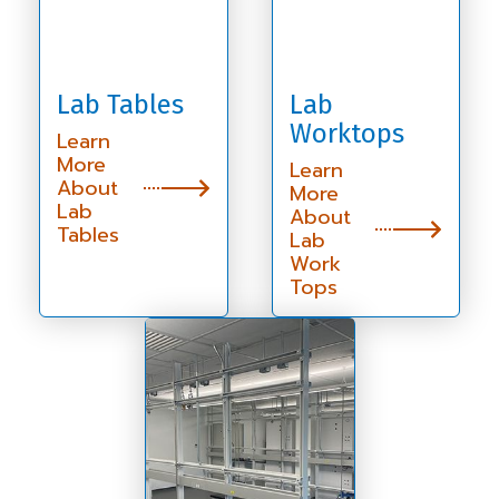
Lab Tables
Lab
Worktops
Learn
More
Learn
About
More
Lab
About
Tables
Lab
Work
Tops