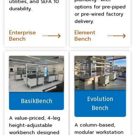
utilities, and SEFA 10
options for pre-piped
durability.
or pre-wired factory
delivery.
Enterprise
Element
Bench
Bench
Evolution
BasikBench
Bench
A value-priced, 4-leg
A column-based,
height-adjustable
modular workstation
workbench designed