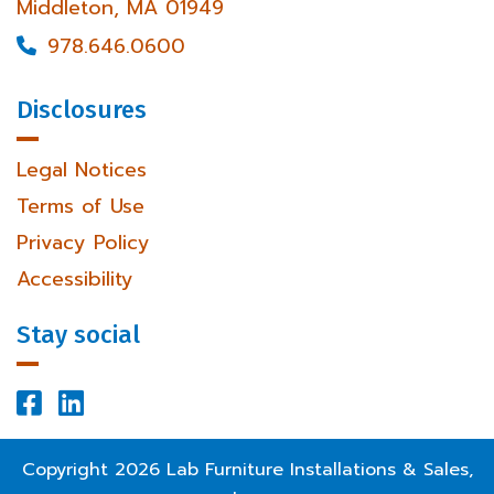
Middleton, MA 01949
978.646.0600

Disclosures
Legal Notices
Terms of Use
Privacy Policy
Accessibility
Stay social


Facebook Profile
LinkedIn Profile
Copyright
2026
Lab Furniture Installations & Sales,