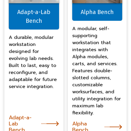
Adapt-a-Lab
Alpha Bench
Bench
A modular, self-
supporting
A durable, modular
workstation that
workstation
integrates with
designed for
Alpha modules,
evolving lab needs.
carts, and services.
Built to last, easy to
Features double-
reconfigure, and
slotted columns,
adaptable for future
customizable
service integration.
worksurfaces, and
utility integration for
maximum lab
flexibility.
Adapt-a-
Lab
Alpha
Bench
Bench