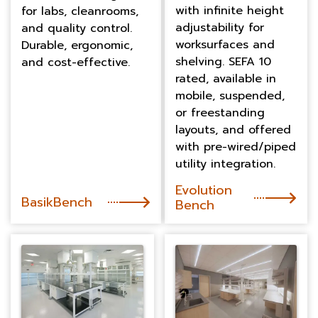
with infinite height
for labs, cleanrooms,
adjustability for
and quality control.
worksurfaces and
Durable, ergonomic,
shelving. SEFA 10
and cost-effective.
rated, available in
mobile, suspended,
or freestanding
layouts, and offered
with pre-wired/piped
utility integration.
Evolution
BasikBench
Bench