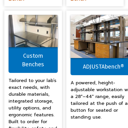
Custom
Benches
ADJUSTAbench®
Tailored to your lab’s
A powered, height-
exact needs, with
adjustable workstation w
durable materials,
a 28″–44″ range, easily
integrated storage,
tailored at the push of a
utility options, and
button for seated or
ergonomic features.
standing use.
Built to order for