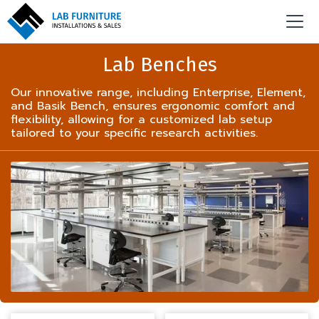
Lab Benches
Our innovative range, including Enterprise, Element,
and Basik Bench, ensures ergonomic comfort and
flexibility, allowing for a customized lab setup
tailored to your specific research activities.