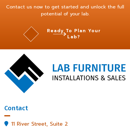
Contact us now to get started and unlock the full
potential of your lab.
Ready To Plan Your
Lab?
Contact
11 River Street, Suite 2
