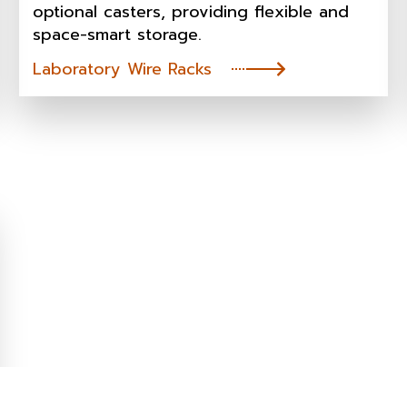
optional casters, providing flexible and
space-smart storage.
Laboratory Wire Racks