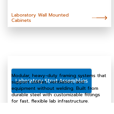
Laboratory Wall Mounted
Cabinets
Modular, heavy-duty framing systems that
Laboratory Strut Assemblies
support utilities, ventilation, and
equipment without welding. Built from
durable steel with customizable fittings
for fast, flexible lab infrastructure.
Laboratory Strut Assemblies