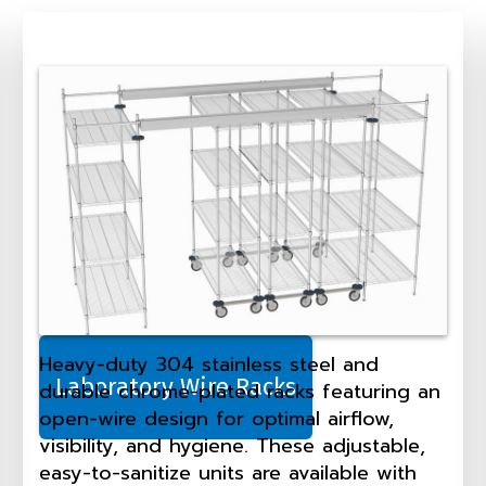
Heavy-duty 304 stainless steel and
Laboratory Wire Racks
durable chrome-plated racks featuring an
open-wire design for optimal airflow,
visibility, and hygiene. These adjustable,
easy-to-sanitize units are available with