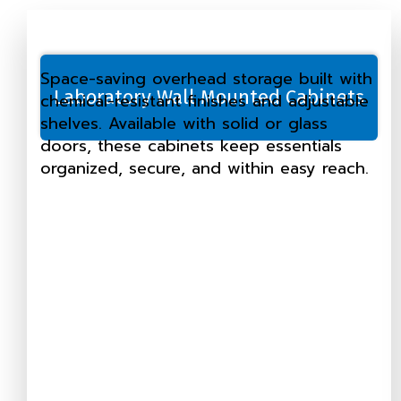
Space-saving overhead storage built with
Laboratory Wall Mounted Cabinets
chemical-resistant finishes and adjustable
shelves. Available with solid or glass
doors, these cabinets keep essentials
organized, secure, and within easy reach.