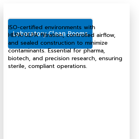
ISO-certified environments with
Laboratory Clean Rooms
HEPA/ULPA filtration, controlled airflow,
and sealed construction to minimize
contaminants. Essential for pharma,
biotech, and precision research, ensuring
sterile, compliant operations.