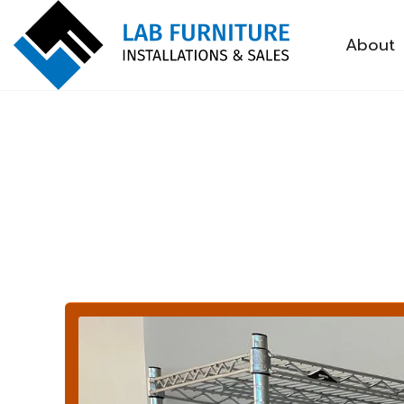
About