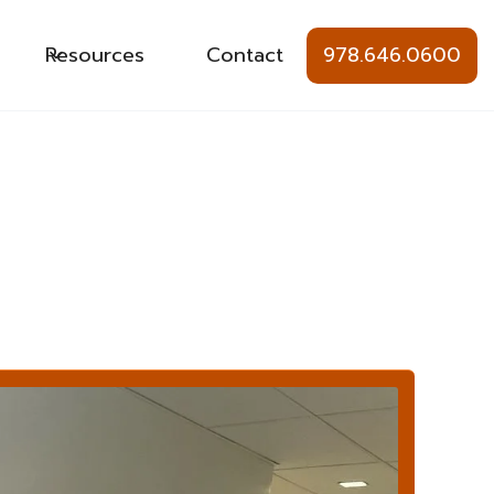
Resources
Contact
978.646.0600