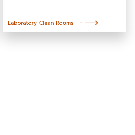
Laboratory Clean Rooms