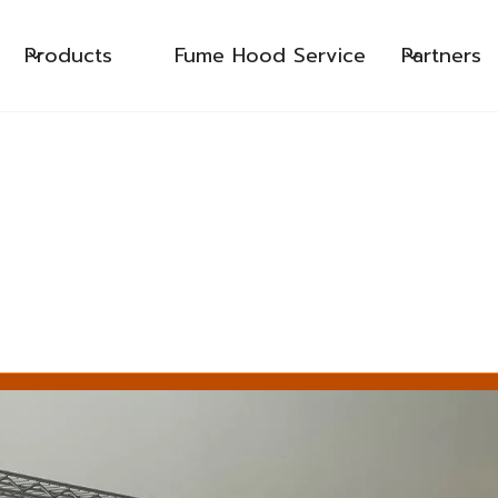
Products
Fume Hood Service
Partners