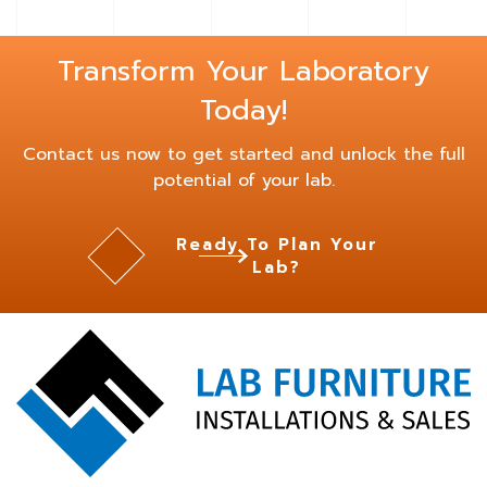
Transform Your Laboratory
Today!
Contact us now to get started and unlock the full
potential of your lab.
Ready To Plan Your
Lab?