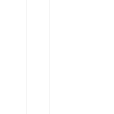
Learn
More
Learn
About
More
Adjusta
About
Benches
Evolution
Benches