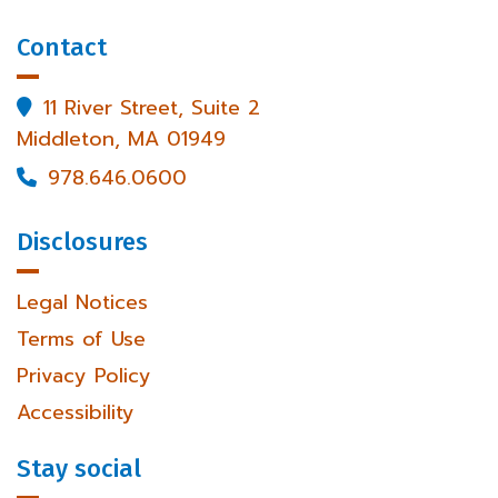
Contact
11 River Street, Suite 2

Middleton, MA 01949
978.646.0600

Disclosures
Legal Notices
Terms of Use
Privacy Policy
Accessibility
Stay social