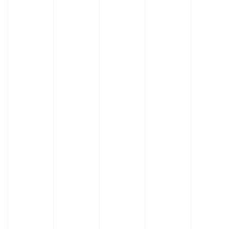
Learn
Learn
More
More
About
About
Element
Enterprise
Benches
Benches