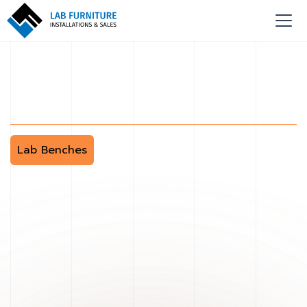
Lab Benches