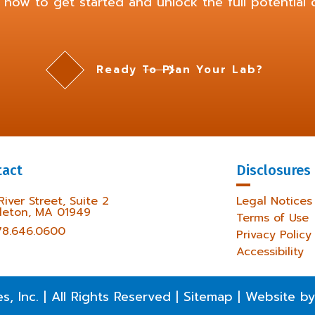
 now to get started and unlock the full potential o
Ready To Plan Your Lab?
tact
Disclosures
 River Street, Suite 2
Legal Notices
leton, MA 01949
Terms of Use
78.646.0600
Privacy Policy
Accessibility
es, Inc.
|
All Rights Reserved
|
Sitemap
|
Website by