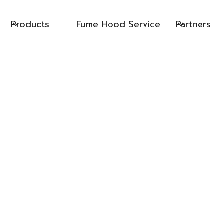
Products
Fume Hood Service
Partners