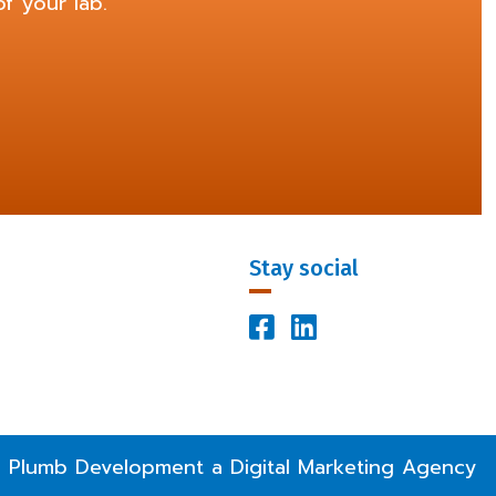
f your lab.
Stay social


Facebook Profile
LinkedIn Profile
 Plumb Development a
Digital Marketing Agency