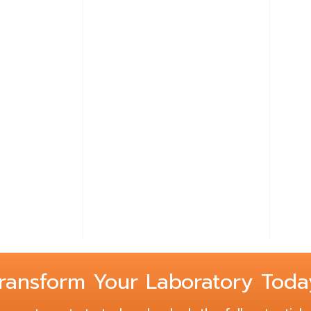
Lear
Free-
Steel
ransform Your Laboratory Toda