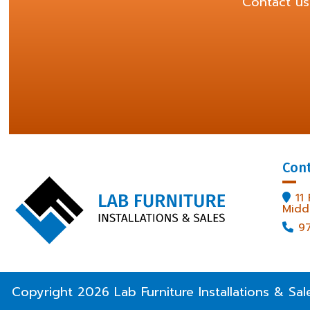
Contact us
Con
11

Midd
9

Copyright
2026
Lab Furniture Installations & Sal