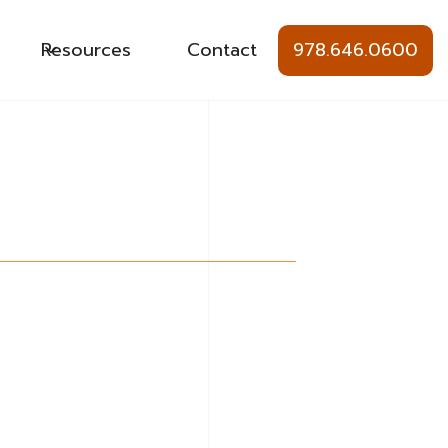
Resources
Contact
978.646.0600