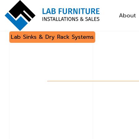
About
Lab Sinks & Dry Rack Systems