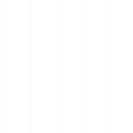
Learn
Learn
More
More
About
About
Fume
Specialty
Hood
Hoods
Features