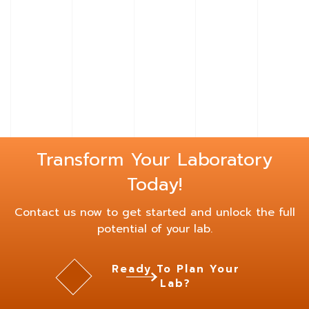
Learn
More
About
Bench
Hoods
Transform Your Laboratory
Today!
Contact us now to get started and unlock the full
potential of your lab.
Ready To Plan Your
Lab?