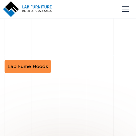
Lab Fume Hoods