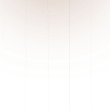
Unrestricted Workspace Access
Robust Safety & Containment