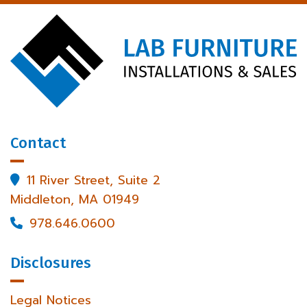
Contact
11 River Street, Suite 2

Middleton, MA 01949
978.646.0600

Disclosures
Legal Notices