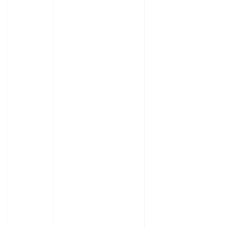
Built to Outlast
Adapts to Complex Operations