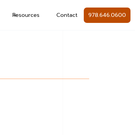
Resources
Contact
978.646.0600