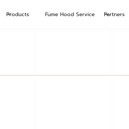
Products
Fume Hood Service
Partners