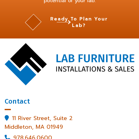
potential of your lab.
Ready To Plan Your
Lab?
Contact
11 River Street, Suite 2

Middleton, MA 01949
978.646.0600
