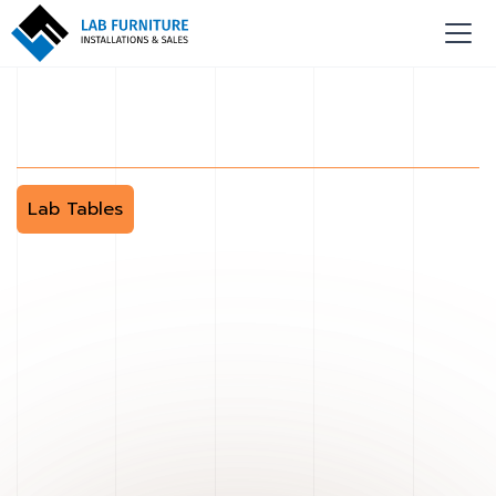
Lab Tables