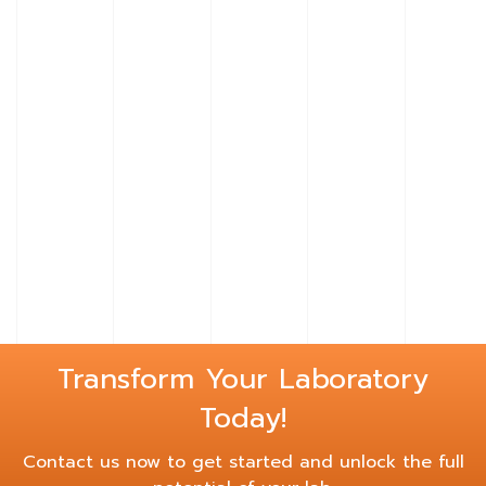
Learn
More
Learn
About
More
Basik
About
Tables
Alpha
Tables
Transform Your Laboratory
Today!
Contact us now to get started and unlock the full