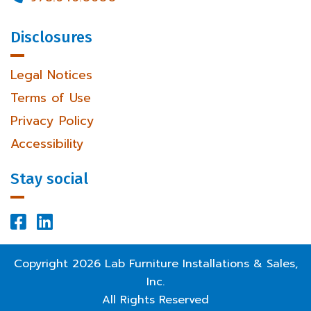
Disclosures
Legal Notices
Terms of Use
Privacy Policy
Accessibility
Stay social


Facebook Profile
LinkedIn Profile
Copyright
2026
Lab Furniture Installations & Sales,
Inc.
All Rights Reserved