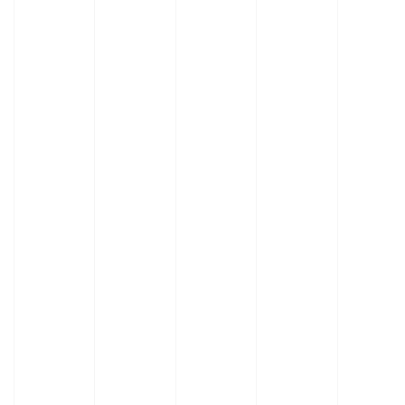
Learn
More
Learn
About
More
Adapt-
About
a-lab
Stainless
Tables
Steel
Tables