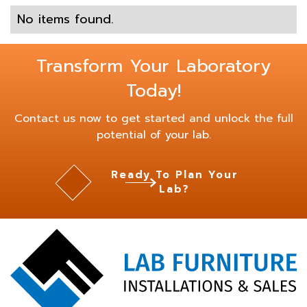
No items found.
Transform Your Laboratory
Today!
Contact us now to get started and unlock the full
potential of your lab.
Ready To Plan Your
Lab?