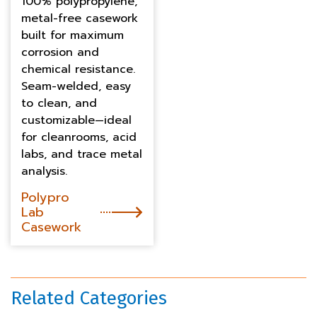
100% polypropylene,
metal-free casework
built for maximum
corrosion and
chemical resistance.
Seam-welded, easy
to clean, and
customizable—ideal
for cleanrooms, acid
labs, and trace metal
analysis.
Polypro
Lab
Casework
Related Categories