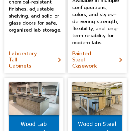
Available in multiple
chemical-resistant
configurations,
finishes, adjustable
colors, and styles—
shelving, and solid or
delivering strength,
glass doors for safe,
flexibility, and long-
organized lab storage.
term reliability for
modern labs.
Laboratory
Painted
Tall
Steel
Cabinets
Casework
Wood Lab
Wood on Steel