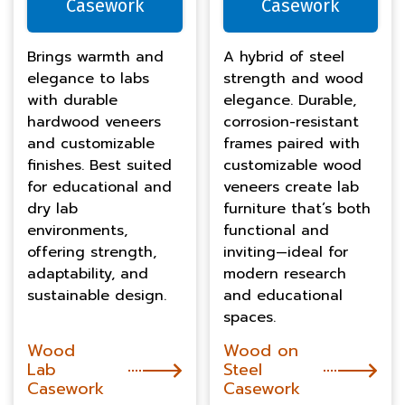
Casework
Casework
Brings warmth and
A hybrid of steel
elegance to labs
strength and wood
with durable
elegance. Durable,
hardwood veneers
corrosion-resistant
and customizable
frames paired with
finishes. Best suited
customizable wood
for educational and
veneers create lab
dry lab
furniture that’s both
environments,
functional and
offering strength,
inviting—ideal for
adaptability, and
modern research
sustainable design.
and educational
spaces.
Wood
Wood on
Lab
Steel
Casework
Casework