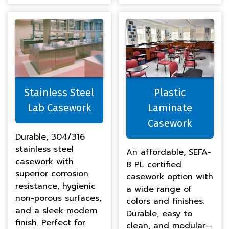
Stainless Steel
Plastic
Lab Casework
Laminate
Casework
Durable, 304/316
stainless steel
An affordable, SEFA-
casework with
8 PL certified
superior corrosion
casework option with
resistance, hygienic
a wide range of
non-porous surfaces,
colors and finishes.
and a sleek modern
Durable, easy to
finish. Perfect for
clean, and modular—