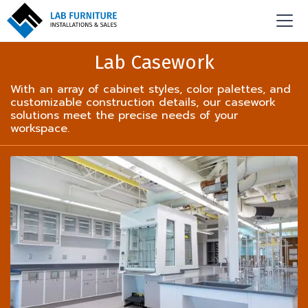
Lab Casework
With an array of cabinet styles, color palettes, and
customizable construction details, our casework
solutions meet the precise needs of your
workspace.