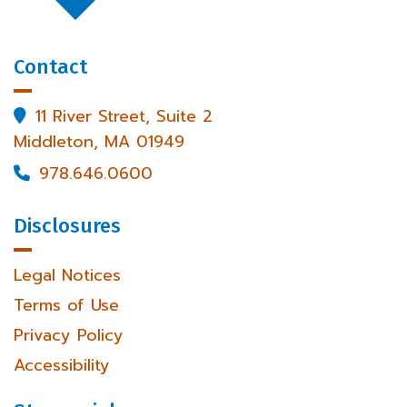
Contact
11 River Street, Suite 2

Middleton, MA 01949
978.646.0600

Disclosures
Legal Notices
Terms of Use
Privacy Policy
Accessibility