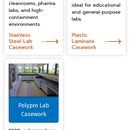
cleanrooms, pharma
ideal for educational
labs, and high-
and general-purpose
containment
labs.
environments.
Stainless
Plastic
Steel Lab
Laminate
Casework
Casework
Polypro Lab
Casework