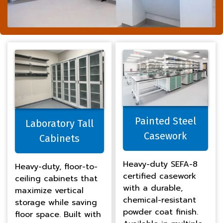
Painted Steel
Laboratory Tall
Casework
Cabinets
Heavy-duty SEFA-8
Heavy-duty, floor-to-
certified casework
ceiling cabinets that
with a durable,
maximize vertical
chemical-resistant
storage while saving
powder coat finish.
floor space. Built with